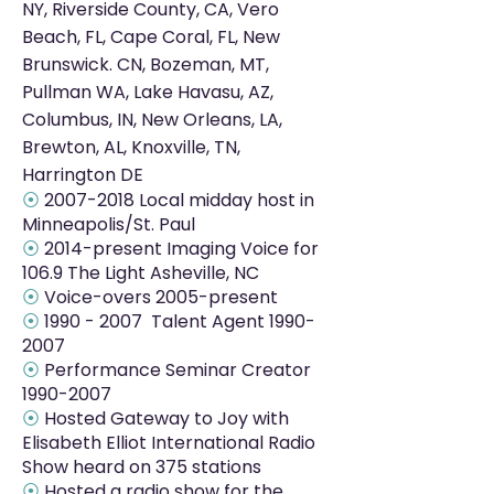
NY, Riverside County, CA, Vero
Beach, FL, Cape Coral, FL, New
Brunswick. CN, Bozeman, MT,
Pullman WA, Lake Havasu, AZ,
Columbus, IN, New Orleans, LA,
Brewton, AL, Knoxville, TN,
Harrington DE
⦿
2007-2018
Local midday host in
Minneapolis/St. Paul
⦿
2014-present Imaging Voice for
106.9 The Light Asheville, NC
⦿
Voice-overs 2005-present
⦿
1990 - 2007
Talent Agent
1990-
2007
⦿
Performance Seminar Creator
1990-2007
⦿
Hosted Gateway to Joy with
Elisabeth Elliot International Radio
Show heard on 375 stations
⦿
Hosted a radio show for the