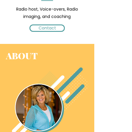
Radio host, Voice-overs, Radio
imaging, and coaching
Contact
ABOUT