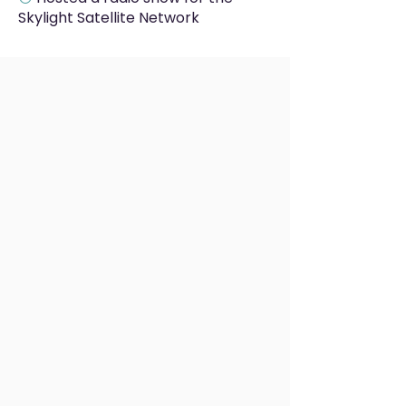
Skylight Satellite Network