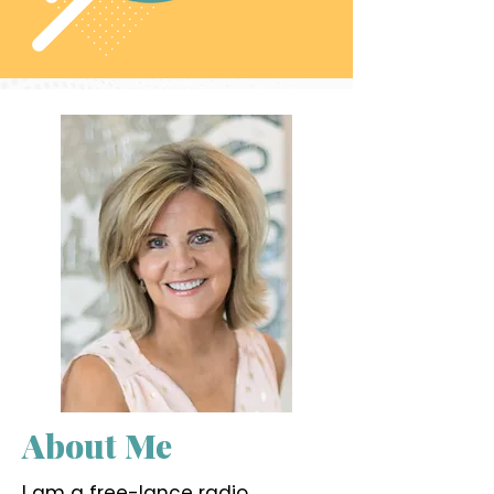
About Me
I am a free-lance radio