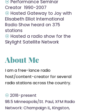
⦿
Performance Seminar
Creator
1990-2007
⦿
Hosted Gateway to Joy with
Elisabeth Elliot International
Radio Show heard on 375
stations
⦿
Hosted a radio show for the
Skylight Satellite Network
About Me
I am a free-lance radio
host/content-creator for several
radio stations across the country.
⦿
2018-present
98.5
Minneapolis/St. Paul, XFM Radio
Network: Champaign IL, Kingston,