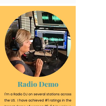
Radio Demo
I'm a Radio DJ on several stations across
the US. I have achieved #1 ratings in the