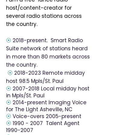
host/content-creator for
several radio stations across
the country.
⦿
2018-present. Smart Radio
Suite network of stations heard
in more than 80 markets across
the country.
⦿
2018-2023
Remote midday
host 98.5 Mpls/St. Paul
⦿
2007-2018
Local midday host
in Mpls/St. Paul
⦿
2014-present Imaging Voice
for The Light Asheville, NC
⦿
Voice-overs 2005-present
⦿
1990 - 2007
Talent Agent
1990-2007