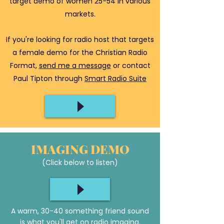
target demo of women 25-54 in various
markets.
If you're looking for radio host that targets
a female demo for the Christian Radio
Format,
send me a message
or contact
Paul Tipton through
Smart Radio Suite
IMAGING DEMO
(Click below to listen)
A warm, 30-40 something friend sound
is what you'll get on radio imaging.