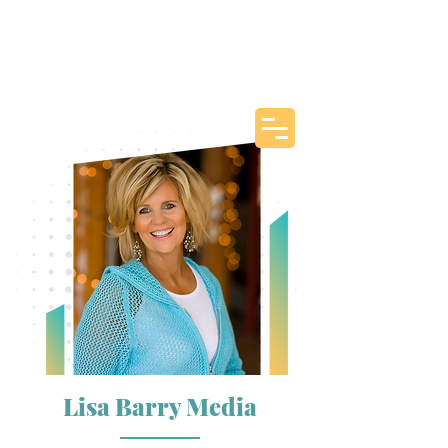
Lisa Barry Media