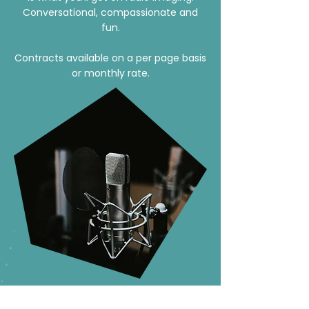
Conversational, compassionate and
fun.
Contracts available on a per page basis
or monthly rate.